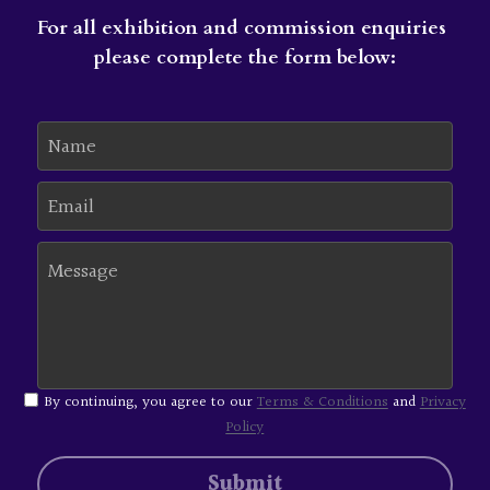
For all exhibition and commission enquiries 
please complete the form below:
Name
Email
Message
By continuing, you agree to our
Terms & Conditions
and
Privacy
Policy
Submit