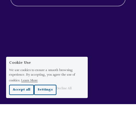
Cookie Use
We use cookies to ensure a smooth browsing
experience. By accepting, you agree the use of
cookies.
Learn More
Decline All
Accept all
Settings
©
2026 Carina Sacher. All rights reserved.
Text copyright Carina Sacher ©2026