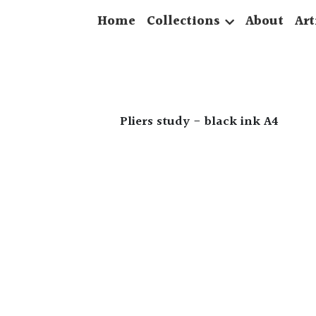
Home
Collections
About
Art
Pliers study - black ink A4