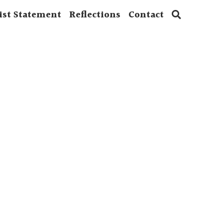
ist Statement
Reflections
Contact