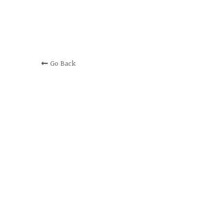
Go Back