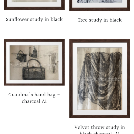
Sunflower study in black
Tree study in black
Grandma's hand bag -
charcoal A1
Velvet throw study in