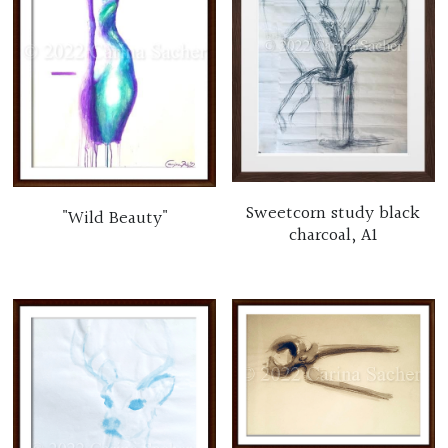
Sweetcorn study black
"Wild Beauty"
charcoal, A1