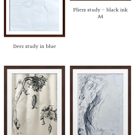
Pliers study - black ink
A4
Deer study in blue