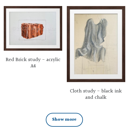
Red Brick study - acrylic
A4
Cloth study - black ink
and chalk
Show more