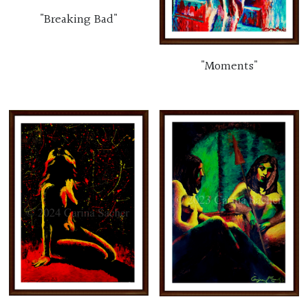
"Breaking Bad"
"Moments"