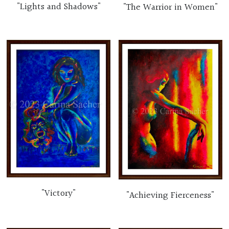
"Lights and Shadows"
"The Warrior in Women"
"Victory"
"Achieving Fierceness"