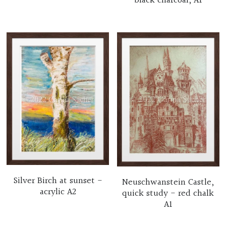
black charcoal, A1
Silver Birch at sunset -
Neuschwanstein Castle,
acrylic A2
quick study - red chalk
A1