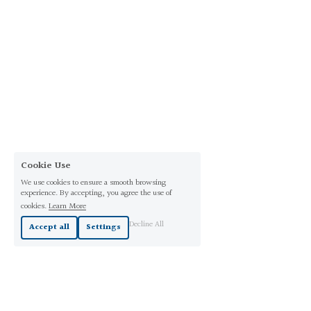
Cookie Use
We use cookies to ensure a smooth browsing
experience. By accepting, you agree the use of
cookies.
Learn More
Decline All
Accept all
Settings