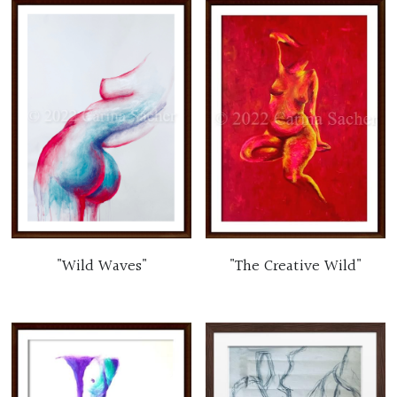
"Wild Waves"
"The Creative Wild"