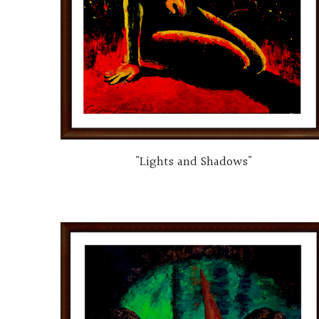
"Lights and Shadows"