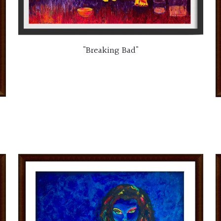
"Breaking Bad"