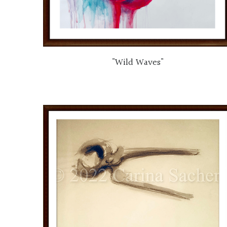
"Wild Waves"