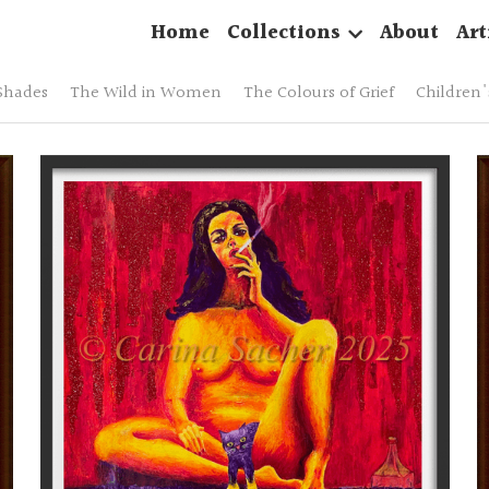
Home
Collections
About
Art
Shades
The Wild in Women
The Colours of Grief
Children's