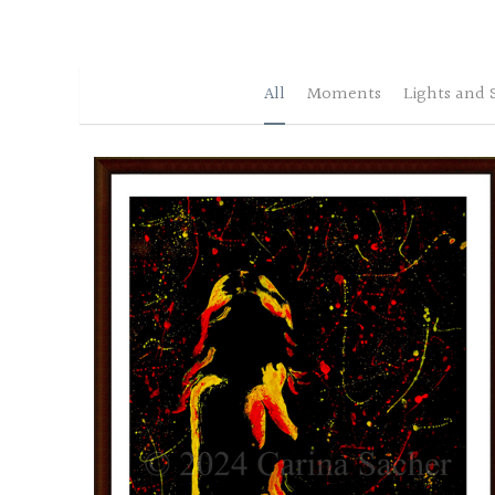
All
Moments
Lights and 