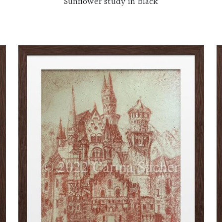
Sunflower study in black