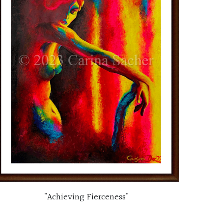
"Achieving Fierceness"