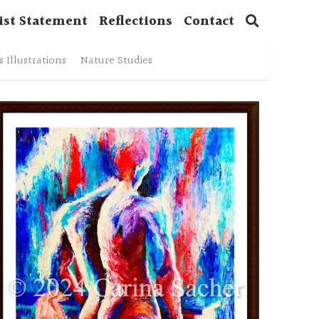
ist Statement
Reflections
Contact
 Illustrations
Nature Studies