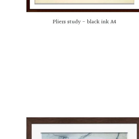
Pliers study - black ink A4