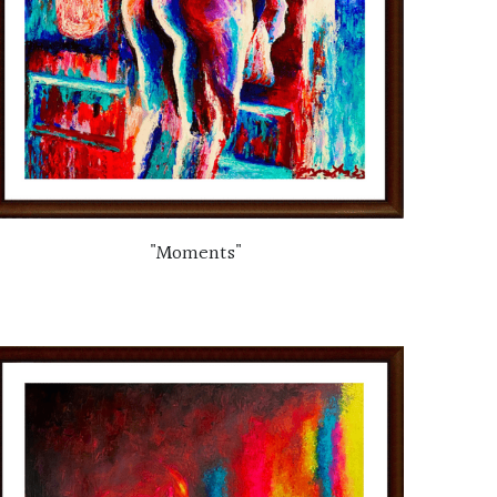
"Moments"