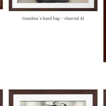
Grandma's hand bag - charcoal A1