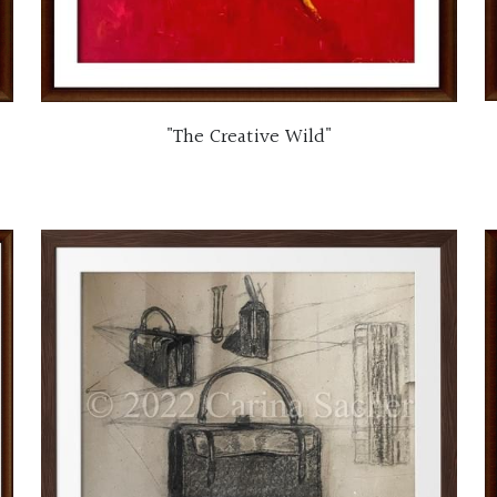
"The Creative Wild"