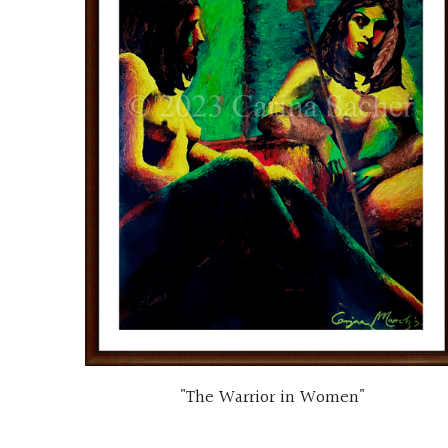
"The Warrior in Women"