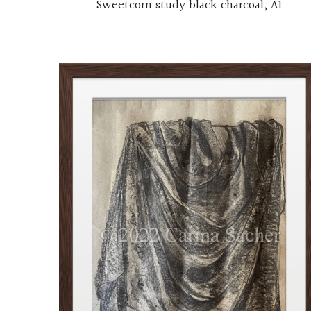
Sweetcorn study black charcoal, A1