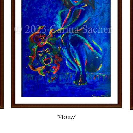
"Victory"