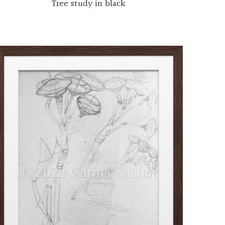
Tree study in black