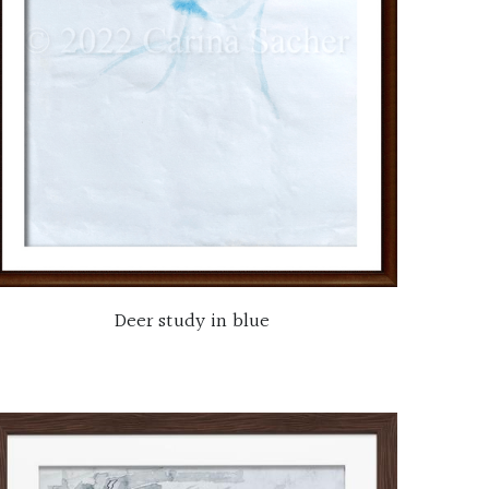
Deer study in blue