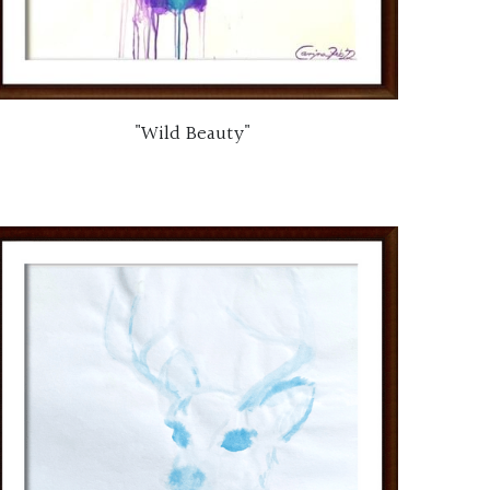
"Wild Beauty"